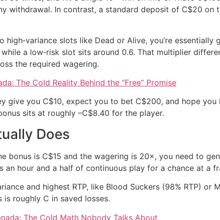
y withdrawal. In contrast, a standard deposit of C$20 on 
 high‑variance slots like Dead or Alive, you’re essentially g
while a low‑risk slot sits around 0.6. That multiplier differe
ross the required wagering.
a: The Cold Reality Behind the “Free” Promise
hey give you C$10, expect you to bet C$200, and hope you l
bonus sits at roughly –C$8.40 for the player.
tually Does
f the bonus is C$15 and the wagering is 20×, you need to ge
t’s an hour and a half of continuous play for a chance at a fr
 variance and highest RTP, like Blood Suckers (98% RTP) o
 is roughly C in saved losses.
anada: The Cold Math Nobody Talks About