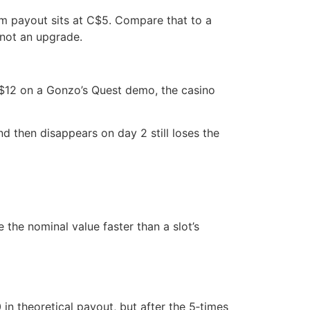
m payout sits at C$5. Compare that to a
 not an upgrade.
C$12 on a Gonzo’s Quest demo, the casino
nd then disappears on day 2 still loses the
 the nominal value faster than a slot’s
0 in theoretical payout, but after the 5‑times