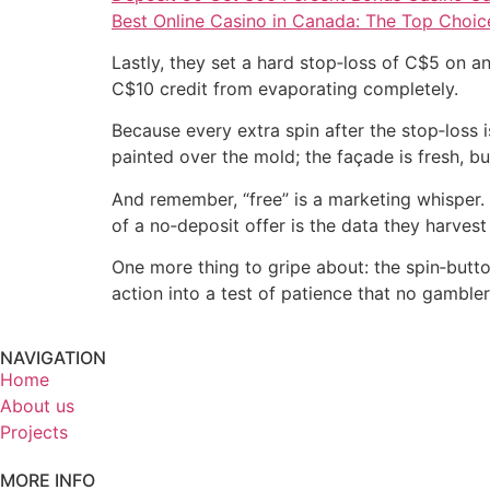
Best Online Casino in Canada: The Top Choice
Lastly, they set a hard stop‑loss of C$5 on an
C$10 credit from evaporating completely.
Because every extra spin after the stop‑loss 
painted over the mold; the façade is fresh, b
And remember, “free” is a marketing whisper. 
of a no‑deposit offer is the data they harves
One more thing to gripe about: the spin‑button
action into a test of patience that no gambler
NAVIGATION
Home
About us
Projects
MORE INFO