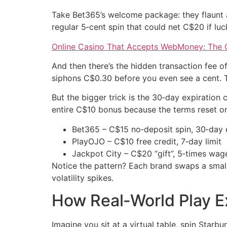
Take Bet365’s welcome package: they flaunt a
regular 5‑cent spin that could net C$20 if luc
Online Casino That Accepts WebMoney: The C
And then there’s the hidden transaction fee 
siphons C$0.30 before you even see a cent. Th
But the bigger trick is the 30‑day expiration 
entire C$10 bonus because the terms reset on 
Bet365 – C$15 no‑deposit spin, 30‑day 
PlayOJO – C$10 free credit, 7‑day limit
Jackpot City – C$20 “gift”, 5‑times wag
Notice the pattern? Each brand swaps a small i
volatility spikes.
How Real‑World Play Ex
Imagine you sit at a virtual table, spin Starbu