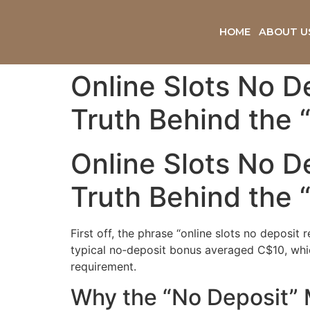
HOME
ABOUT U
Online Slots No D
Truth Behind the “
Online Slots No D
Truth Behind the “
First off, the phrase “online slots no deposit 
typical no‑deposit bonus averaged C$10, whi
requirement.
Why the “No Deposit” 