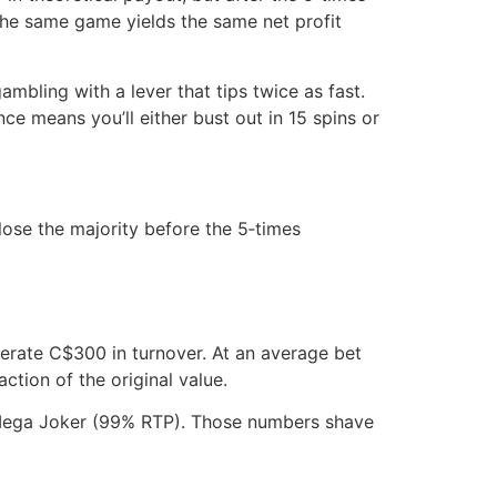
the same game yields the same net profit
ambling with a lever that tips twice as fast.
nce means you’ll either bust out in 15 spins or
ose the majority before the 5‑times
nerate C$300 in turnover. At an average bet
action of the original value.
r Mega Joker (99% RTP). Those numbers shave