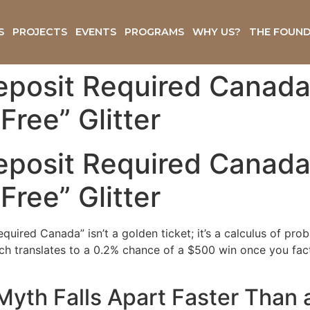
S
PROJECTS
EVENTS
PROGRAMS
WHY US?
THE FOUND
eposit Required Canada
Free” Glitter
eposit Required Canada
Free” Glitter
required Canada” isn’t a golden ticket; it’s a calculus of pro
ch translates to a 0.2% chance of a $500 win once you fa
Myth Falls Apart Faster Than 