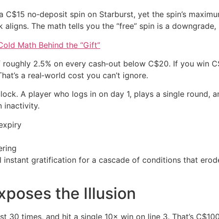
 C$15 no‑deposit spin on Starburst, yet the spin’s maximu
k aligns. The math tells you the “free” spin is a downgrade,
old Math Behind the “Gift”
of roughly 2.5% on every cash‑out below C$20. If you win 
at’s a real‑world cost you can’t ignore.
clock. A player who logs in on day 1, plays a single round, a
inactivity.
expiry
ering
nstant gratification for a cascade of conditions that erode
poses the Illusion
rst 30 times, and hit a single 10× win on line 3. That’s C$10