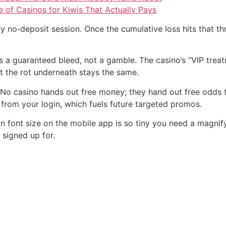
 of Casinos for Kiwis That Actually Pays
y no‑deposit session. Once the cumulative loss hits that thre
is a guaranteed bleed, not a gamble. The casino’s “VIP treat
ut the rot underneath stays the same.
No casino hands out free money; they hand out free odds th
t from your login, which fuels future targeted promos.
 font size on the mobile app is so tiny you need a magnifyi
 signed up for.