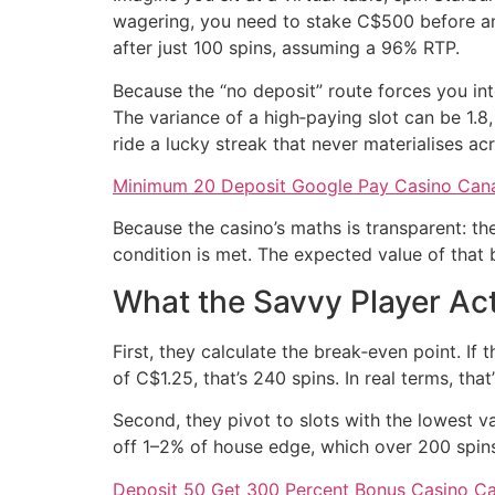
wagering, you need to stake C$500 before an
after just 100 spins, assuming a 96% RTP.
Because the “no deposit” route forces you into
The variance of a high‑paying slot can be 1.8, 
ride a lucky streak that never materialises ac
Minimum 20 Deposit Google Pay Casino Canad
Because the casino’s maths is transparent: t
condition is met. The expected value of that 
What the Savvy Player Ac
First, they calculate the break‑even point. I
of C$1.25, that’s 240 spins. In real terms, tha
Second, they pivot to slots with the lowest
off 1–2% of house edge, which over 200 spins
Deposit 50 Get 300 Percent Bonus Casino C