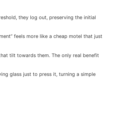
shold, they log out, preserving the initial
ment” feels more like a cheap motel that just
at tilt towards them. The only real benefit
ng glass just to press it, turning a simple