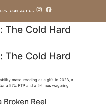
ERS
CONTACT US
: The Cold Hard
: The Cold Hard
bability masquerading as a gift. In 2023, a
ctor a 97% RTP and a 5‑times wagering
a Broken Reel