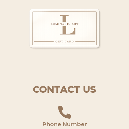
CONTACT US
Phone Number