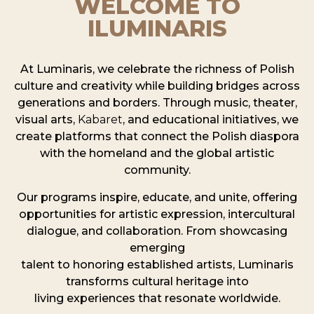
WELCOME TO
ILUMINARIS
At Luminaris, we celebrate the richness of Polish
culture and creativity while building bridges across
generations and borders. Through music, theater,
visual arts,
Kabaret
, and educational initiatives, we
create platforms that connect the Polish diaspora
with the homeland and the global artistic
community.
Our programs inspire, educate, and unite, offering
opportunities for artistic expression, intercultural
dialogue, and collaboration. From showcasing
emerging
talent to honoring established artists, Luminaris
transforms cultural heritage into
living experiences that resonate worldwide.