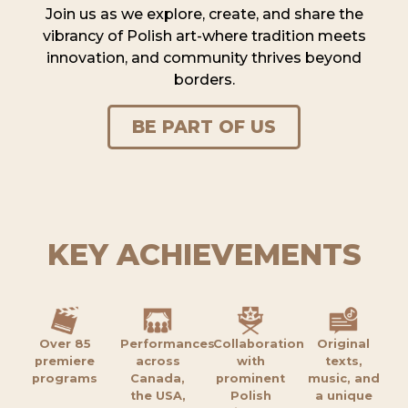
Join us as we explore, create, and share the
vibrancy of Polish art-where tradition meets
innovation, and community thrives beyond
borders.
BE PART OF US
KEY ACHIEVEMENTS
Over 85
Performances
Collaboration
Original
premiere
across
with
texts,
programs
Canada,
prominent
music, and
the USA,
Polish
a unique