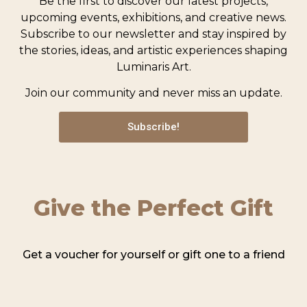
Be the first to discover our latest projects,
upcoming events, exhibitions, and creative news.
Subscribe to our newsletter and stay inspired by
the stories, ideas, and artistic experiences shaping
Luminaris Art.
Join our community and never miss an update.
Subscribe!
Give the Perfect Gift
Get a voucher for yourself or gift one to a friend