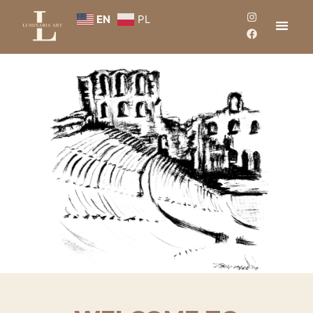
EN
PL