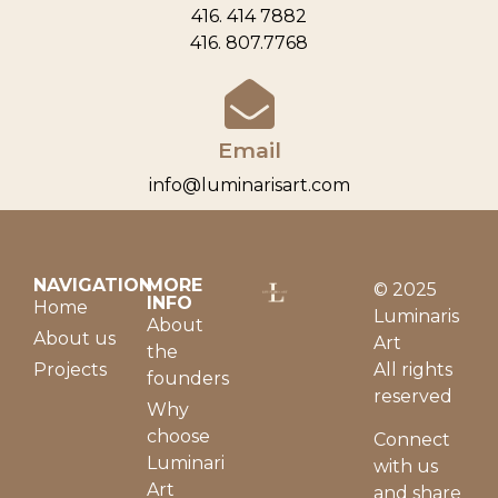
416. 414 7882
416. 807.7768
Email
info@luminarisart.com
NAVIGATION
MORE
© 2025
INFO
Home
Luminaris
About
About us
Art
the
Projects
All rights
founders
reserved
Why
choose
Connect
Luminari
with us
Art
and share