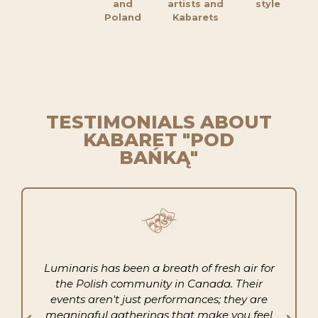
and
artists and
style
Poland
Kabarets
TESTIMONIALS ABOUT
KABARET "POD
BAŃKĄ"
Luminaris has been a breath of fresh air for
the Polish community in Canada. Their
events aren't just performances; they are
meaningful gatherings that make you feel