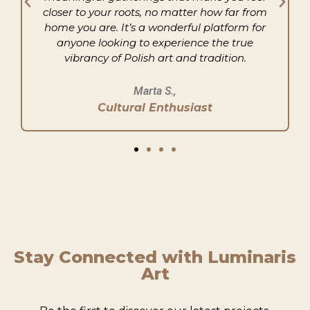
closer to your roots, no matter how far from
home you are. It’s a wonderful platform for
anyone looking to experience the true
vibrancy of Polish art and tradition.
Marta S.,
Cultural Enthusiast
Stay Connected with Luminaris
Art