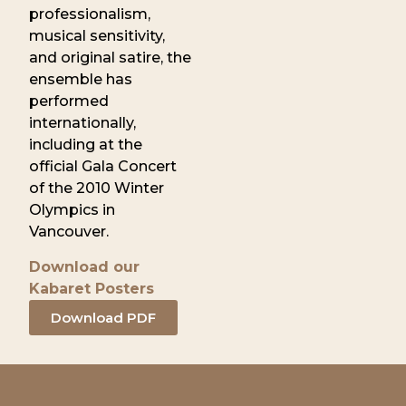
professionalism,
musical sensitivity,
and original satire, the
ensemble has
performed
internationally,
including at the
official Gala Concert
of the 2010 Winter
Olympics in
Vancouver.
Download our
Kabaret Posters
Download PDF