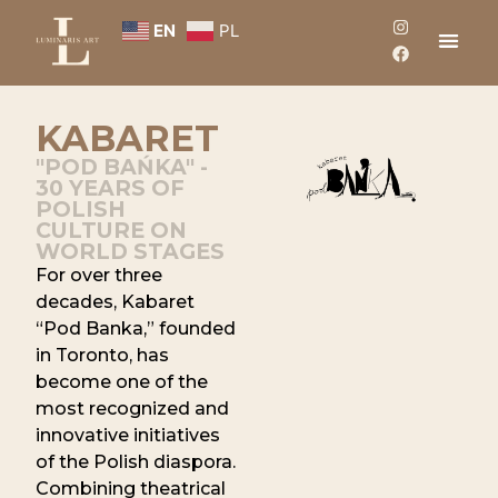
EN
PL
KABARET
"POD BAŃKA" -
30 YEARS OF
POLISH
CULTURE ON
WORLD STAGES
For over three
decades, Kabaret
“Pod Banka,” founded
in Toronto, has
become one of the
most recognized and
innovative initiatives
of the Polish diaspora.
Combining theatrical