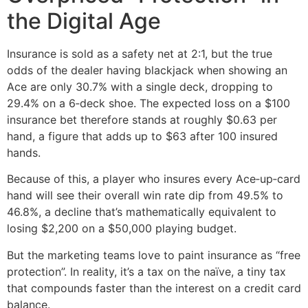
the Digital Age
Insurance is sold as a safety net at 2:1, but the true
odds of the dealer having blackjack when showing an
Ace are only 30.7% with a single deck, dropping to
29.4% on a 6‑deck shoe. The expected loss on a $100
insurance bet therefore stands at roughly $0.63 per
hand, a figure that adds up to $63 after 100 insured
hands.
Because of this, a player who insures every Ace‑up‑card
hand will see their overall win rate dip from 49.5% to
46.8%, a decline that’s mathematically equivalent to
losing $2,200 on a $50,000 playing budget.
But the marketing teams love to paint insurance as “free
protection”. In reality, it’s a tax on the naïve, a tiny tax
that compounds faster than the interest on a credit card
balance.