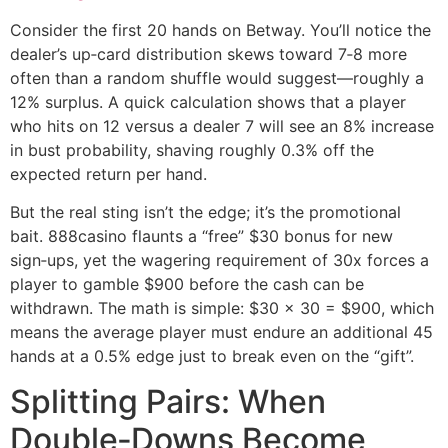
Consider the first 20 hands on Betway. You’ll notice the
dealer’s up‑card distribution skews toward 7‑8 more
often than a random shuffle would suggest—roughly a
12% surplus. A quick calculation shows that a player
who hits on 12 versus a dealer 7 will see an 8% increase
in bust probability, shaving roughly 0.3% off the
expected return per hand.
But the real sting isn’t the edge; it’s the promotional
bait. 888casino flaunts a “free” $30 bonus for new
sign‑ups, yet the wagering requirement of 30x forces a
player to gamble $900 before the cash can be
withdrawn. The math is simple: $30 × 30 = $900, which
means the average player must endure an additional 45
hands at a 0.5% edge just to break even on the “gift”.
Splitting Pairs: When
Double‑Downs Become