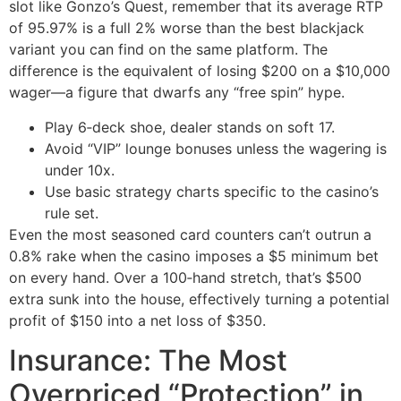
slot like Gonzo’s Quest, remember that its average RTP
of 95.97% is a full 2% worse than the best blackjack
variant you can find on the same platform. The
difference is the equivalent of losing $200 on a $10,000
wager—a figure that dwarfs any “free spin” hype.
Play 6‑deck shoe, dealer stands on soft 17.
Avoid “VIP” lounge bonuses unless the wagering is
under 10x.
Use basic strategy charts specific to the casino’s
rule set.
Even the most seasoned card counters can’t outrun a
0.8% rake when the casino imposes a $5 minimum bet
on every hand. Over a 100‑hand stretch, that’s $500
extra sunk into the house, effectively turning a potential
profit of $150 into a net loss of $350.
Insurance: The Most
Overpriced “Protection” in