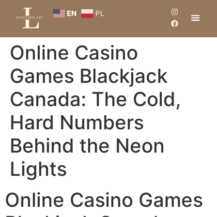
EN
PL
Online Casino
Games Blackjack
Canada: The Cold,
Hard Numbers
Behind the Neon
Lights
Online Casino Games