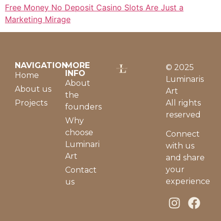
Free Money No Deposit Casino Slots Are Just a
Marketing Mirage
NAVIGATION
MORE
© 2025
INFO
Home
Luminaris
About
About us
Art
the
Projects
All rights
founders
reserved
Why
choose
Connect
Luminari
with us
Art
and share
your
Contact
experience
us