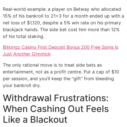
Real‑world example: a player on Betway who allocated
15% of his bankroll to 21+3 for a month ended up with a
net loss of $1,120, despite a 5% win rate on his primary
blackjack hands. The side bet cost him more than 12%
of his total staking.
Bitkingz Casino First Deposit Bonus 200 Free Spins Is
Just Another Gimmick
The only rational move is to treat side bets as
entertainment, not as a profit centre. Put a cap of $10
per session, and you’ll keep the “gift” from bleeding
your bankroll dry.
Withdrawal Frustrations:
When Cashing Out Feels
Like a Blackout