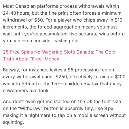
Most Canadian platforms process withdrawals within
24‑48 hours, but the fine print often forces a minimum
withdrawal of $50. For a player who chips away in $10
increments, the forced aggregation means you must
wait until you’ve accumulated five separate wins before
you can even consider cashing out.
25 Free Spins No Wagering Slots Canada: The Cold
Truth About “Free” Money
Betway, for instance, levies a $5 processing fee on
every withdrawal under $250, effectively turning a $100
win into $95 after the fee—a hidden 5% tax that many
newcomers overlook.
And don’t even get me started on the UI: the font size
on the “Withdraw” button is absurdly tiny, like 9 px,
making it a nightmare to tap on a mobile screen without
squinting.