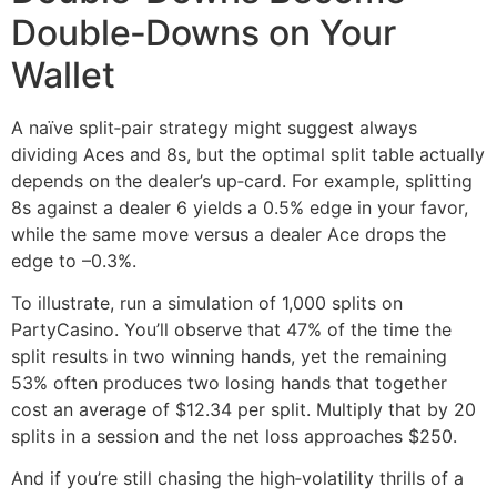
Double‑Downs on Your
Wallet
A naïve split‑pair strategy might suggest always
dividing Aces and 8s, but the optimal split table actually
depends on the dealer’s up‑card. For example, splitting
8s against a dealer 6 yields a 0.5% edge in your favor,
while the same move versus a dealer Ace drops the
edge to –0.3%.
To illustrate, run a simulation of 1,000 splits on
PartyCasino. You’ll observe that 47% of the time the
split results in two winning hands, yet the remaining
53% often produces two losing hands that together
cost an average of $12.34 per split. Multiply that by 20
splits in a session and the net loss approaches $250.
And if you’re still chasing the high‑volatility thrills of a