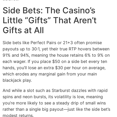
Side Bets: The Casino’s
Little “Gifts” That Aren’t
Gifts at All
Side bets like Perfect Pairs or 21+3 often promise
payouts up to 30:1, yet their true RTP hovers between
91% and 94%, meaning the house retains 6% to 9% on
each wager. If you place $50 on a side bet every ten
hands, you’ll lose an extra $30 per hour on average,
which erodes any marginal gain from your main
blackjack play.
And while a slot such as Starburst dazzles with rapid
spins and neon bursts, its volatility is low, meaning
you’re more likely to see a steady drip of small wins
rather than a single big payout—just like the side bet’s
modest returns.