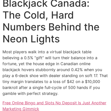
Blackjack Canada:
The Cold, Hard
Numbers Behind the
Neon Lights
Most players walk into a virtual blackjack table
believing a 0.5% “gift” will turn their balance into a
fortune, yet the house edge in Canadian online
blackjack hovers stubbornly around 0.42% when you
play a 6‑deck shoe with dealer standing on soft 17. That
tiny margin translates to a loss of $42 on a $10,000
bankroll after a single full‑cycle of 500 hands if you
gamble with perfect strategy.
Free Online Bingo and Slots No Deposit Is Just Another
Marketing Gimmick