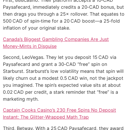
First, 888casino. Their platform accepts a 10‑CAD
Paysafecard, immediately credits a 20‑CAD bonus, but
then drags you through a 25× rollover. That equates to
500 CAD of spin‑time for a 20 CAD boost—a 25‑fold
inflation of your original stake.
Canada’s Biggest Gambling Companies Are Just
Money‑Mints in Disguise
Second, LeoVegas. They let you deposit 15 CAD via
Paysafecard and grant a 30‑CAD “free” spin on
Starburst. Starburst’s low volatility means that spin will
likely churn out a modest 0.5 CAD win, not the jackpot
you imagined. The spin’s expected value sits at about
0.02 CAD per credit, a stark reminder that “free” is a
marketing myth.
Captain Cooks Casino’s 230 Free Spins No Deposit
Instant: The Glitter‑Wrapped Math Trap
Third, Betway. With a 25 CAD Paysafecard, they award