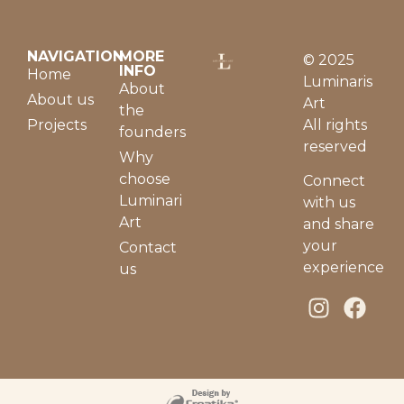
NAVIGATION
MORE
© 2025
INFO
Home
Luminaris
About
About us
Art
the
Projects
All rights
founders
reserved
Why
choose
Connect
Luminari
with us
Art
and share
your
Contact
experience
us