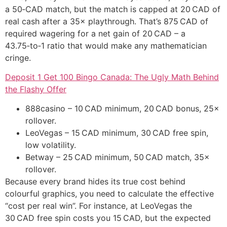
a 50‑CAD match, but the match is capped at 20 CAD of
real cash after a 35× playthrough. That’s 875 CAD of
required wagering for a net gain of 20 CAD – a
43.75‑to‑1 ratio that would make any mathematician
cringe.
Deposit 1 Get 100 Bingo Canada: The Ugly Math Behind
the Flashy Offer
888casino – 10 CAD minimum, 20 CAD bonus, 25×
rollover.
LeoVegas – 15 CAD minimum, 30 CAD free spin,
low volatility.
Betway – 25 CAD minimum, 50 CAD match, 35×
rollover.
Because every brand hides its true cost behind
colourful graphics, you need to calculate the effective
“cost per real win”. For instance, at LeoVegas the
30 CAD free spin costs you 15 CAD, but the expected