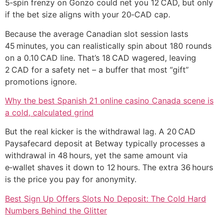
5‑spin frenzy on Gonzo could net you 12 CAD, but only
if the bet size aligns with your 20‑CAD cap.
Because the average Canadian slot session lasts
45 minutes, you can realistically spin about 180 rounds
on a 0.10 CAD line. That’s 18 CAD wagered, leaving
2 CAD for a safety net – a buffer that most “gift”
promotions ignore.
Why the best Spanish 21 online casino Canada scene is
a cold, calculated grind
But the real kicker is the withdrawal lag. A 20 CAD
Paysafecard deposit at Betway typically processes a
withdrawal in 48 hours, yet the same amount via
e‑wallet shaves it down to 12 hours. The extra 36 hours
is the price you pay for anonymity.
Best Sign Up Offers Slots No Deposit: The Cold Hard
Numbers Behind the Glitter