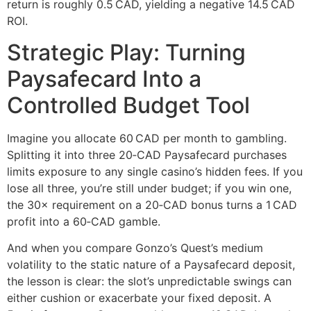
return is roughly 0.5 CAD, yielding a negative 14.5 CAD
ROI.
Strategic Play: Turning
Paysafecard Into a
Controlled Budget Tool
Imagine you allocate 60 CAD per month to gambling.
Splitting it into three 20‑CAD Paysafecard purchases
limits exposure to any single casino’s hidden fees. If you
lose all three, you’re still under budget; if you win one,
the 30× requirement on a 20‑CAD bonus turns a 1 CAD
profit into a 60‑CAD gamble.
And when you compare Gonzo’s Quest’s medium
volatility to the static nature of a Paysafecard deposit,
the lesson is clear: the slot’s unpredictable swings can
either cushion or exacerbate your fixed deposit. A