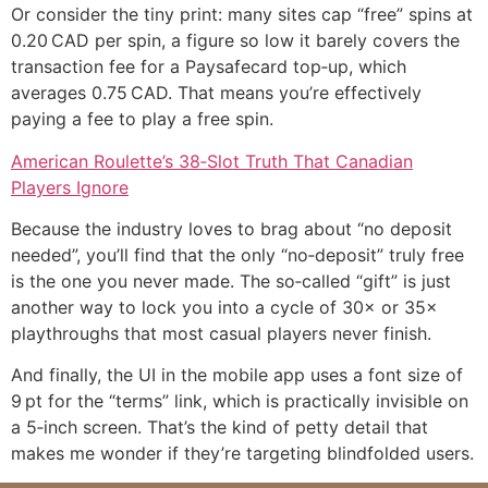
Or consider the tiny print: many sites cap “free” spins at
0.20 CAD per spin, a figure so low it barely covers the
transaction fee for a Paysafecard top‑up, which
averages 0.75 CAD. That means you’re effectively
paying a fee to play a free spin.
American Roulette’s 38‑Slot Truth That Canadian
Players Ignore
Because the industry loves to brag about “no deposit
needed”, you’ll find that the only “no‑deposit” truly free
is the one you never made. The so‑called “gift” is just
another way to lock you into a cycle of 30× or 35×
playthroughs that most casual players never finish.
And finally, the UI in the mobile app uses a font size of
9 pt for the “terms” link, which is practically invisible on
a 5‑inch screen. That’s the kind of petty detail that
makes me wonder if they’re targeting blindfolded users.