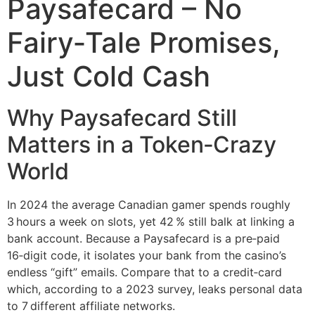
Paysafecard – No
Fairy‑Tale Promises,
Just Cold Cash
Why Paysafecard Still
Matters in a Token‑Crazy
World
In 2024 the average Canadian gamer spends roughly
3 hours a week on slots, yet 42 % still balk at linking a
bank account. Because a Paysafecard is a pre‑paid
16‑digit code, it isolates your bank from the casino’s
endless “gift” emails. Compare that to a credit‑card
which, according to a 2023 survey, leaks personal data
to 7 different affiliate networks.