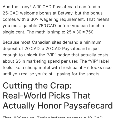
And the irony? A 10 CAD Paysafecard can fund a
25‑CAD welcome bonus at Betway, but the bonus
comes with a 30× wagering requirement. That means
you must gamble 750 CAD before you can touch a
single cent. The math is simple: 25 × 30 = 750.
Because most Canadian sites demand a minimum
deposit of 20 CAD, a 20 CAD Paysafecard is just
enough to unlock the “VIP” badge that actually costs
about $5 in marketing spend per user. The “VIP” label
feels like a cheap motel with fresh paint – it looks nice
until you realise you’re still paying for the sheets.
Cutting the Crap:
Real‑World Picks That
Actually Honor Paysafecard