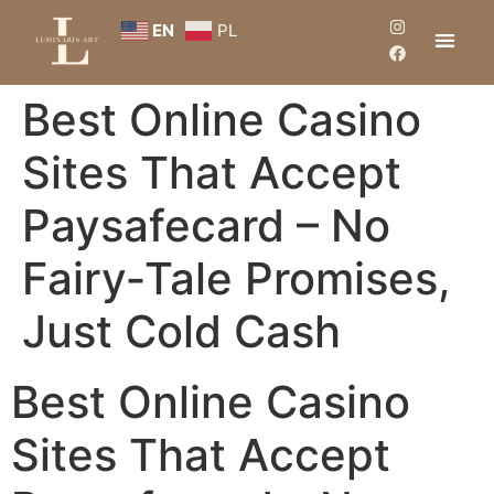
EN
PL
Best Online Casino
Sites That Accept
Paysafecard – No
Fairy‑Tale Promises,
Just Cold Cash
Best Online Casino
Sites That Accept